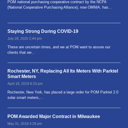
POM national purchasing cooperative contract by the NCPA
(National Cooperative Purchasing Alliance), now OMNIA, has...
Read more
Staying Strong During COVID-19
July 28, 2020 2:44 pm
These are uncertain times, and we at POM want to assure our
clients that we...
Read more
Rochester, NY, Replacing All Its Meters With Parktel
Smart Meters
April 18, 2019 8:33 pm
Rochester, New York, has placed a large order for POM Parktel 2.0
solar smart meters,...
Read more
POM Awarded Major Contract in Milwaukee
May 31, 2018 4:28 pm