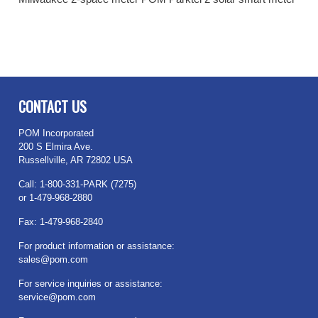
CONTACT US
POM Incorporated
200 S Elmira Ave.
Russellville, AR 72802 USA
Call: 1-800-331-PARK (7275)
or 1-479-968-2880
Fax: 1-479-968-2840
For product information or assistance:
sales@pom.com
For service inquiries or assistance:
service@pom.com