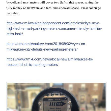
by-cell, and most meters will cover two (left-right) spaces, saving the
City money on hardware and fees, and sidewalk space. Press coverage
includes:
http://www.milwaukeeindependent.com/articles/citys-new-
high-tech-smart-parking-meters-consumer-friendly-familiar-
retro-look/
https://urbanmilwaukee.com/2018/08/02/eyes-on-
milwaukee-city-debuts-new-parking-meters/
https://www.tmj4.com/news/local-news/milwaukee-to-
replace-all-of-its-parking-meters