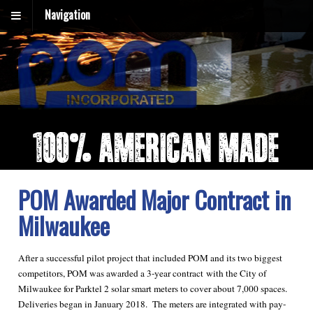
Navigation
POM Awarded Major Contract in
Milwaukee
After a successful pilot project that included POM and its two biggest
competitors, POM was awarded a 3-year contract with the City of
Milwaukee for Parktel 2 solar smart meters to cover about 7,000 spaces.
Deliveries began in January 2018. The meters are integrated with pay-