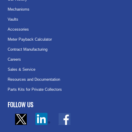
Mechanisms
Vaults
Accessories
Meter Payback Calculator
Contract Manufacturing
Careers
Sales & Service
Resources and Documentation
Parts Kits for Private Collectors
FOLLOW US