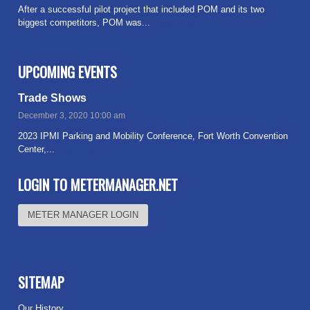
After a successful pilot project that included POM and its two
biggest competitors, POM was...
Read more
UPCOMING EVENTS
Trade Shows
December 3, 2020 10:00 am
2023 IPMI Parking and Mobility Conference, Fort Worth Convention
Center,...
Read more
LOGIN TO METERMANAGER.NET
METER MANAGER LOGIN
SITEMAP
Our History