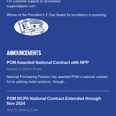
For customer support or assistance:
support@pom.com
Winner of the President’s E-Star Award for excellence in exporting.
ANNOUNCEMENTS
POM Awarded National Contract with NPP
October 3, 2024 3:35 pm
National Purchasing Partners has awarded POM a national contract
for its parking meter products, through...
Read more
POM NCPA National Contract Extended through
Nov 2024
July 25, 2024 9:17 am