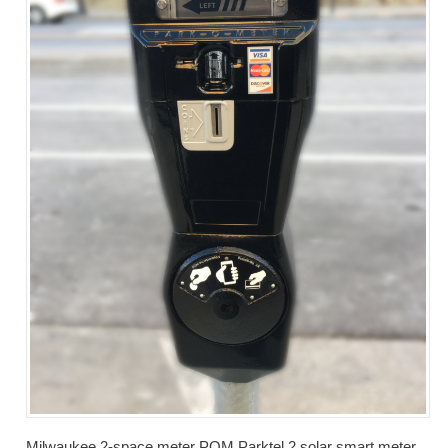
Milwaukee 2-space meter POM Parktel 2 solar smart meter