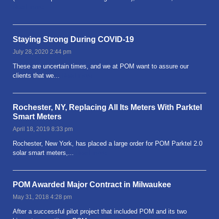
Read more
Staying Strong During COVID-19
July 28, 2020 2:44 pm
These are uncertain times, and we at POM want to assure our
clients that we...
Read more
Rochester, NY, Replacing All Its Meters With Parktel
Smart Meters
April 18, 2019 8:33 pm
Rochester, New York, has placed a large order for POM Parktel 2.0
solar smart meters,...
Read more
POM Awarded Major Contract in Milwaukee
May 31, 2018 4:28 pm
After a successful pilot project that included POM and its two