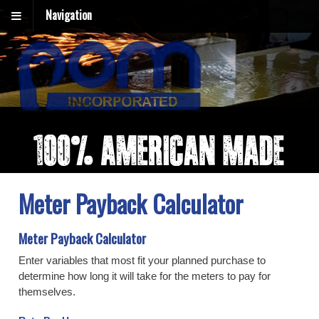
Navigation
Meter Payback Calculator
Meter Payback Calculator
Enter variables that most fit your planned purchase to
determine how long it will take for the meters to pay for
themselves.