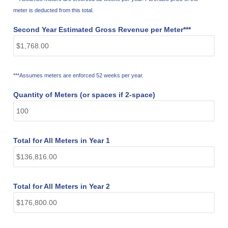
meter is deducted from this total.
Second Year Estimated Gross Revenue per Meter***
***Assumes meters are enforced 52 weeks per year.
Quantity of Meters (or spaces if 2-space)
Total for All Meters in Year 1
Total for All Meters in Year 2