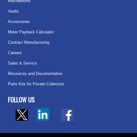
Mechanisms
Vaults
Accessories
Meter Payback Calculator
Contract Manufacturing
Careers
Sales & Service
Resources and Documentation
Parts Kits for Private Collectors
FOLLOW US