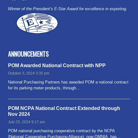
Winner of the President’s E-Star Award for excellence in exporting.
ANNOUNCEMENTS
POM Awarded National Contract with NPP
October 3, 2024 3:35 pm
National Purchasing Partners has awarded POM a national contract
for its parking meter products, through...
Read more
POM NCPA National Contract Extended through
Nov 2024
July 25, 2024 9:17 am
POM national purchasing cooperative contract by the NCPA
(National Cooperative Purchasing Alliance), now OMNIA, has...