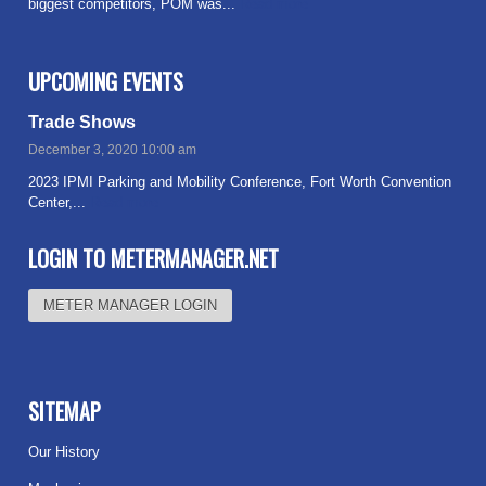
biggest competitors, POM was...
Read more
UPCOMING EVENTS
Trade Shows
December 3, 2020 10:00 am
2023 IPMI Parking and Mobility Conference, Fort Worth Convention
Center,...
Read more
LOGIN TO METERMANAGER.NET
METER MANAGER LOGIN
SITEMAP
Our History