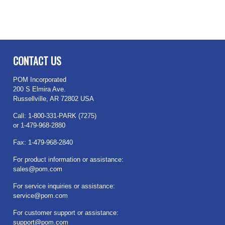
CONTACT US
POM Incorporated
200 S Elmira Ave.
Russellville, AR 72802 USA
Call: 1-800-331-PARK (7275)
or 1-479-968-2880
Fax: 1-479-968-2840
For product information or assistance:
sales@pom.com
For service inquiries or assistance:
service@pom.com
For customer support or assistance:
support@pom.com