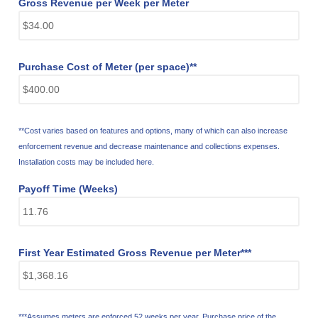
Gross Revenue per Week per Meter
Purchase Cost of Meter (per space)**
**Cost varies based on features and options, many of which can also increase
enforcement revenue and decrease maintenance and collections expenses.
Installation costs may be included here.
Payoff Time (Weeks)
First Year Estimated Gross Revenue per Meter***
***Assumes meters are enforced 52 weeks per year. Purchase price of the