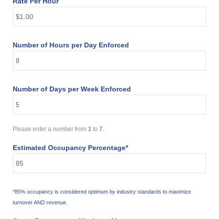
Rate Per Hour
Number of Hours per Day Enforced
Number of Days per Week Enforced
Please enter a number from
1
to
7
.
Estimated Occupancy Percentage*
*85% occupancy is considered optimum by industry standards to maximize
turnover AND revenue.